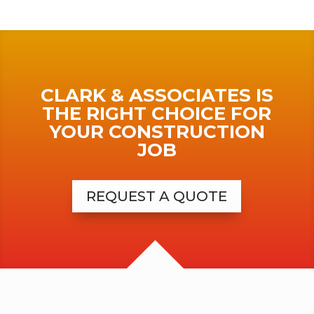
CLARK & ASSOCIATES IS
THE RIGHT CHOICE FOR
YOUR CONSTRUCTION
JOB
REQUEST A QUOTE