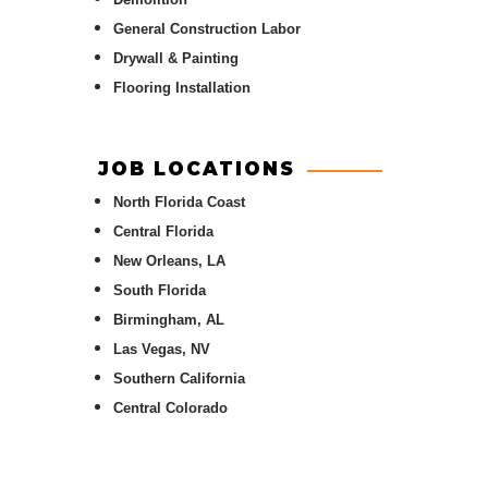
General Construction Labor
Drywall & Painting
Flooring Installation
JOB LOCATIONS
North Florida Coast
Central Florida
New Orleans, LA
South Florida
Birmingham, AL
Las Vegas, NV
Southern California
Central Colorado