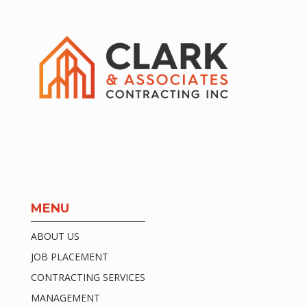
MENU
ABOUT US
JOB PLACEMENT
CONTRACTING SERVICES
MANAGEMENT