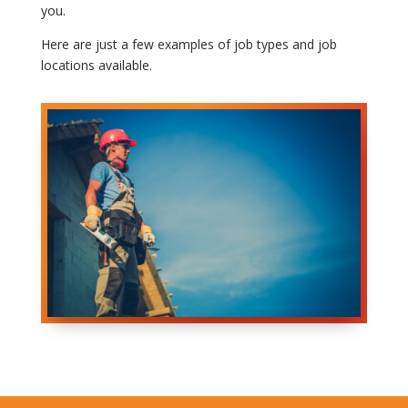
you.
Here are just a few examples of job types and job
locations available.