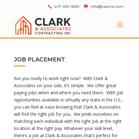
407 450-6565
info@caacinc.com
JOB PLACEMENT
Are you ready to work right now? With Clark &
Associates on your side, it’s simple. We offer great
paying jobs when and where you need them. With job
opportunities available in virtually any state in the U.S.,
you can feel at ease knowing that Clark & Associates
will find the right job for you. We pride ourselves on
matching each individual with the right job at the right
location at the right pay. Whatever your skill level,
there’s a job at Clark & Associates that’s perfect for