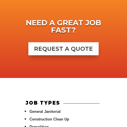
NEED A GREAT JOB
FAST?
REQUEST A QUOTE
JOB TYPES
General Janitorial
Construction Clean Up
Demolition