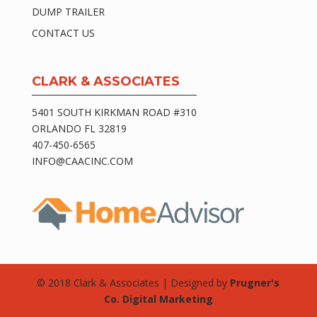
DUMP TRAILER
CONTACT US
CLARK & ASSOCIATES
5401 SOUTH KIRKMAN ROAD #310
ORLANDO FL 32819
407-450-6565
INFO@CAACINC.COM
© 2018 Clark & Associates | Designed by
Prugner's
Co. Digital Marketing